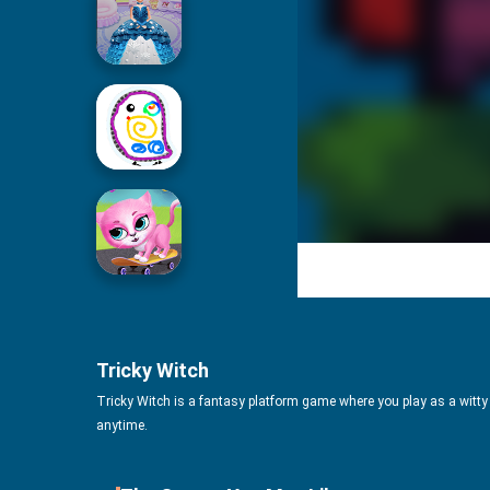
Icing On Doll Cake
Drawing For Kids
Cute Pet Friends
Tricky Witch
Tricky Witch is a fantasy platform game where you play as a witty 
anytime.