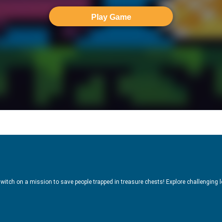
Play Game
witch on a mission to save people trapped in treasure chests! Explore challenging l