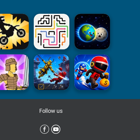
Follow us