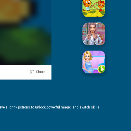
Picnic With Cat Family
Squid Sugar Cooking
Share
Pregnant Mommy Care
evels, drink potions to unlock powerful magic, and switch skills