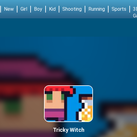
New
Girl
Boy
Kid
Shooting
Running
Sports
3
G
Tricky Witch