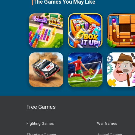
The Games You May Like
Free Games
Fighting Games
War Games
Shooting Games
Animal Games