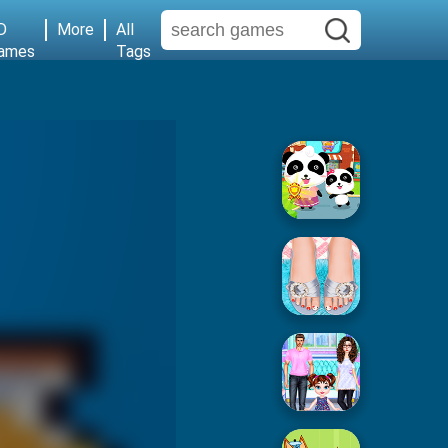
D
More
All
ames
Tags
Baby Supermarket
Popular Spa Salon
Baby Taylor House Cleaning