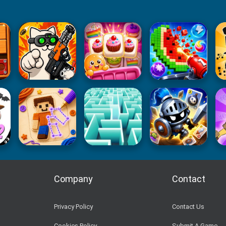
Company
Contact
Privacy Policy
Contact Us
Cookies Policy
Submit A Game