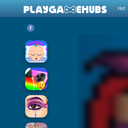
Hot
Baby Care
Phone Case DIY 2
Eye Art