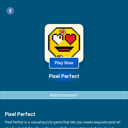
Play Now
Pixel Perfect
Advertisement
Pixel Perfect
Pixel Perfect is a casual puzzle game that lets you create exquisite pixel art