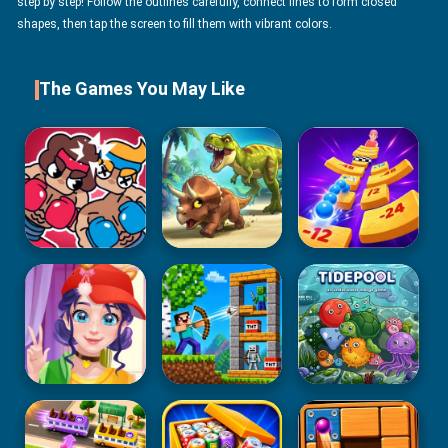
step by step! Follow the outlines carefully, connect lines to form closed
shapes, then tap the screen to fill them with vibrant colors.
The Games You May Like