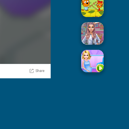
Picnic With Cat Family
Squid Sugar Cooking
Share
Pregnant Mommy Care