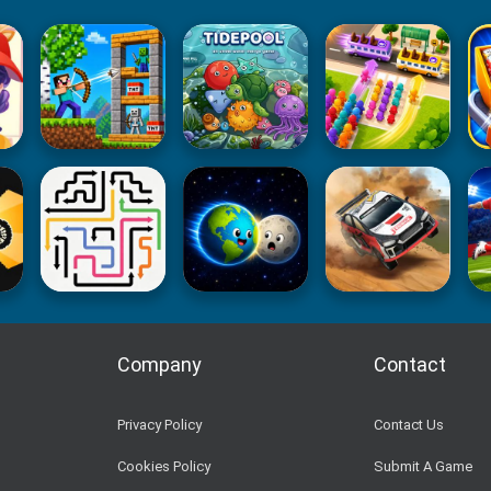
Company
Contact
Privacy Policy
Contact Us
Cookies Policy
Submit A Game