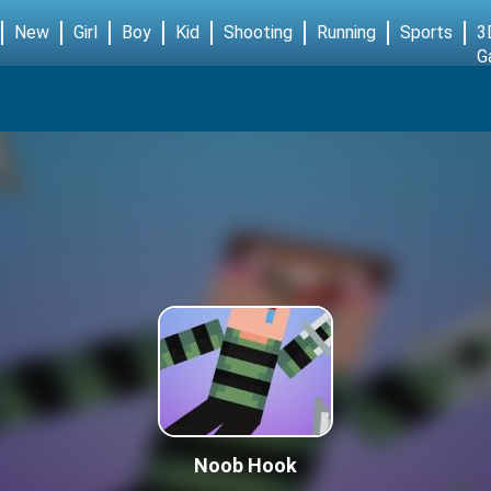
New
Girl
Boy
Kid
Shooting
Running
Sports
3
G
Noob Hook