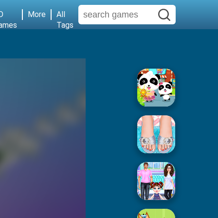
D
More
All
ames
Tags
Baby Supermarket
Popular Spa Salon
Baby Taylor House Cleaning