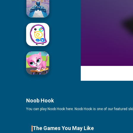
Icing On Doll Cake
Drawing For Kids
Cute Pet Friends
Noob Hook
You can play Noob Hook here. Noob Hook is one of our featured sk
The Games You May Like