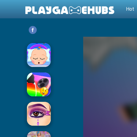
Hot
Baby Care
Phone Case DIY 2
Eye Art