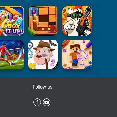
Follow us