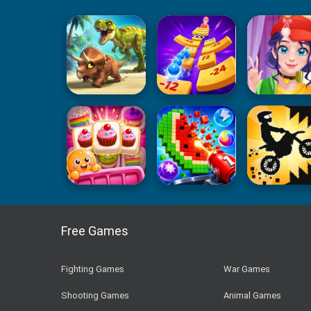
Free Games
Fighting Games
War Games
Shooting Games
Animal Games