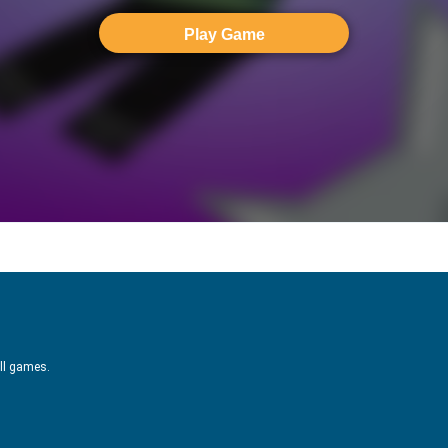
Play Game
ill games.