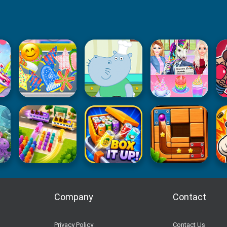
Company
Contact
Privacy Policy
Contact Us