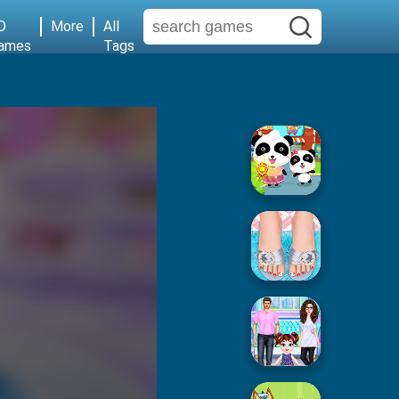
D
More
All
ames
Tags
Baby Supermarket
Popular Spa Salon
Baby Taylor House Cleaning