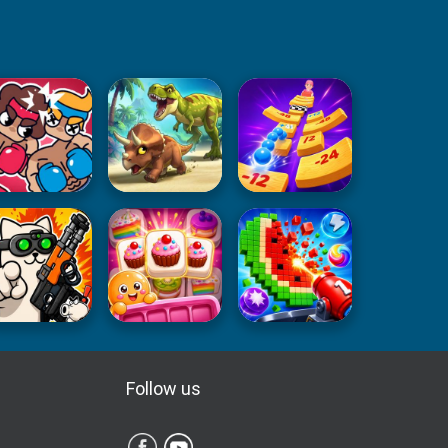
Follow us