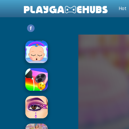
Hot
Baby Care
Phone Case DIY 2
Eye Art