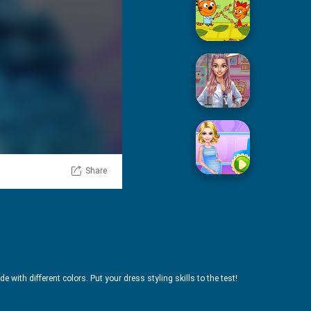
Picnic With Cat Family
Squid Sugar Cooking
Share
Pregnant Mommy Care
e with different colors. Put your dress styling skills to the test!