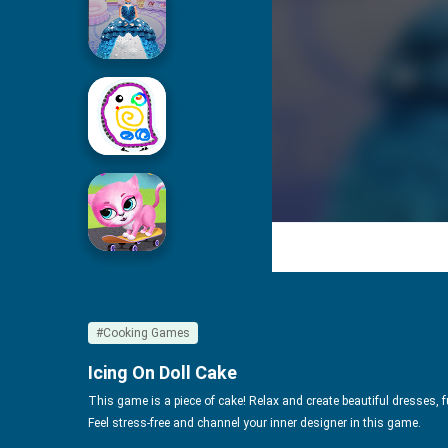
Icing On Doll Cake
Drawing For Kids
Cute Pet Friends
#Cooking Games
Icing On Doll Cake
This game is a piece of cake! Relax and create beautiful dresses, ful
Feel stress-free and channel your inner designer in this game.