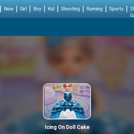
New
Girl
Boy
Kid
Shooting
Running
Sports
3
G
Icing On Doll Cake