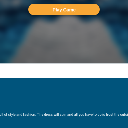
Play Game
l of style and fashion. The dress will spin and all you have to do is frost the outsid