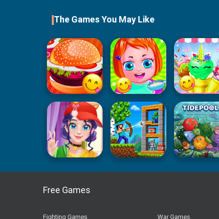
The Games You May Like
Free Games
Fighting Games
War Games