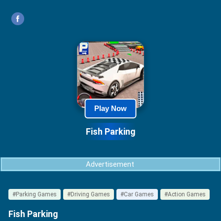
Play Now
Fish Parking
Advertisement
#Parking Games
#Driving Games
#Car Games
#Action Games
Fish Parking