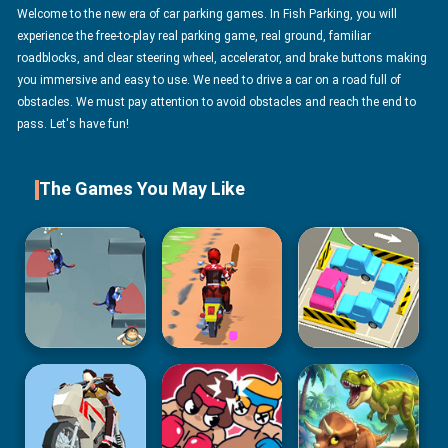
Welcome to the new era of car parking games. In Fish Parking, you will
experience the free-to-play real parking game, real ground, familiar
roadblocks, and clear steering wheel, accelerator, and brake buttons making
you immersive and easy to use. We need to drive a car on a road full of
obstacles. We must pay attention to avoid obstacles and reach the end to
pass. Let's have fun!
The Games You May Like