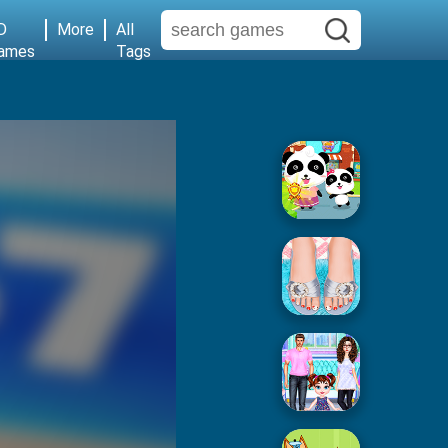
D
More
All
ames
Tags
Baby Supermarket
Popular Spa Salon
Baby Taylor House Cleaning