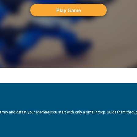
Play Game
 army and defeat your enemies!You start with only a small troop. Guide them throug