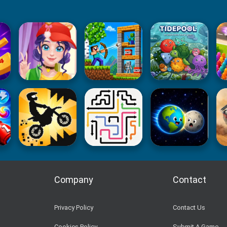
Company
Contact
Privacy Policy
Contact Us
Cookies Policy
Submit A Game