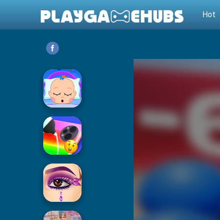
Hot
Baby Care
Phone Case DIY 2
Eye Art