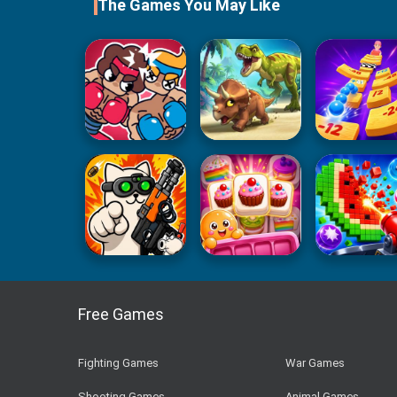
The Games You May Like
Free Games
Fighting Games
War Games
Shooting Games
Animal Games