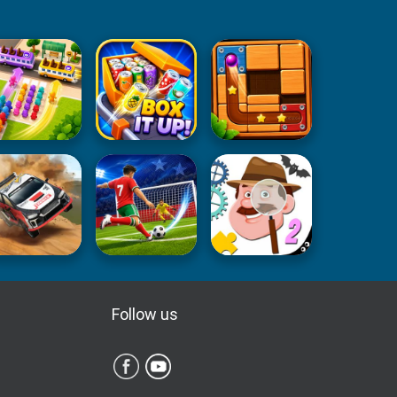
Follow us