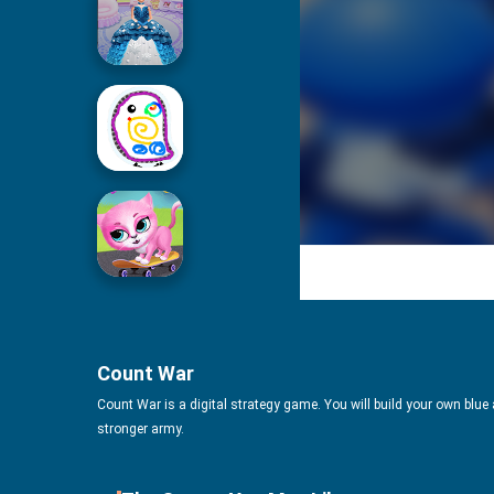
Icing On Doll Cake
Drawing For Kids
Cute Pet Friends
Count War
Count War is a digital strategy game. You will build your own blue
stronger army.