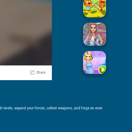
Picnic With Cat Family
Squid Sugar Cooking
Share
Pregnant Mommy Care
h levels, expand your forces, collect weapons, and forge an even