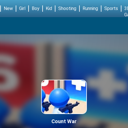
New
Girl
Boy
Kid
Shooting
Running
Sports
3
G
Count War