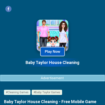
Play Now
Baby Taylor House Cleaning
Advertisement
#Cleaning Games
#Baby Taylor Games
Baby Taylor House Cleaning - Free Mobile Game