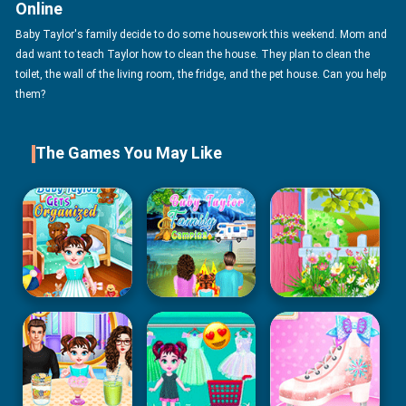
Online
Baby Taylor's family decide to do some housework this weekend. Mom and
dad want to teach Taylor how to clean the house. They plan to clean the
toilet, the wall of the living room, the fridge, and the pet house. Can you help
them?
The Games You May Like