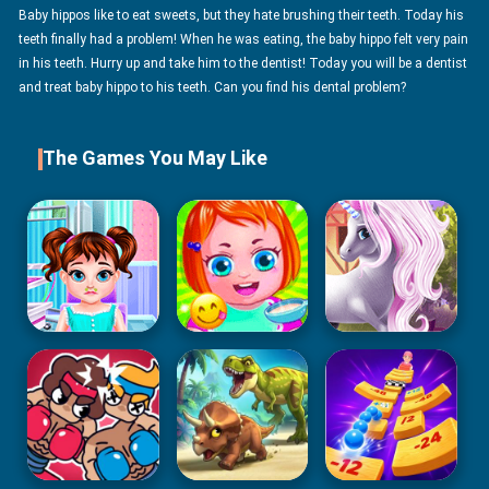
Baby hippos like to eat sweets, but they hate brushing their teeth. Today his
teeth finally had a problem! When he was eating, the baby hippo felt very pain
in his teeth. Hurry up and take him to the dentist! Today you will be a dentist
and treat baby hippo to his teeth. Can you find his dental problem?
The Games You May Like