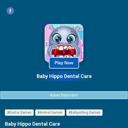
Play Now
Baby Hippo Dental Care
Advertisement
#Doctor Games
#Animal Games
#Babysitting Games
Baby Hippo Dental Care